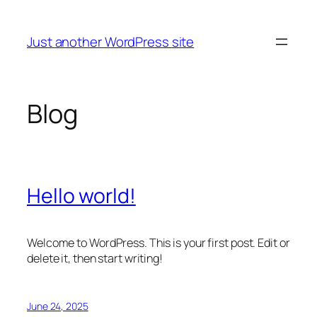
Skip
to
Just another WordPress site
content
Blog
Hello world!
Welcome to WordPress. This is your first post. Edit or
delete it, then start writing!
June 24, 2025