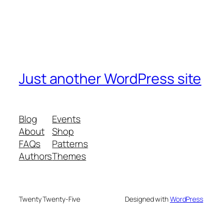
Just another WordPress site
Blog
Events
About
Shop
FAQs
Patterns
Authors
Themes
Twenty Twenty-Five
Designed with
WordPress