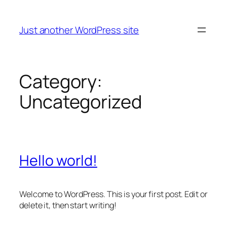
Skip
to
Just another WordPress site
content
Category:
Uncategorized
Hello world!
Welcome to WordPress. This is your first post. Edit or
delete it, then start writing!