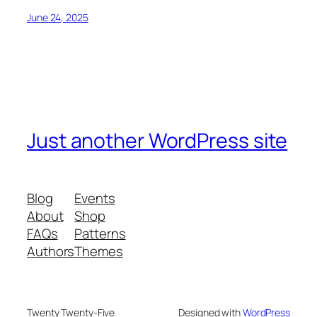
June 24, 2025
Just another WordPress site
Blog
Events
About
Shop
FAQs
Patterns
Authors
Themes
Twenty Twenty-Five
Designed with
WordPress